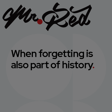
When forgetting is
also part of history
.