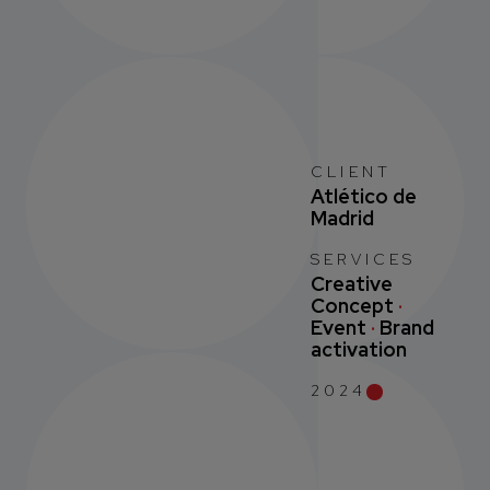
CLIENT
Atlético de
Madrid
SERVICES
Creative
Concept
·
Event
·
Brand
activation
2024