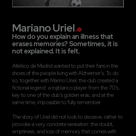
Mariano Uriel
.
How do you explain an illness that
erases memories? Sometimes, it is
not explained. It is felt.
Atlético de Madrid wanted to put their fans in the
shoes of the people living with Alzheimer’s. To do
so, together with Marino Uriel, the club created a
fictional legend: a rojiblanco player from the 70’s,
key to one of the club's golden eras, and at the
same time, impossible to fully remember.
The story of Uriel did not look to deceive, rather to
provoke a very concrete sensation: the doubt,
emptiness, and loss of memory that comes with