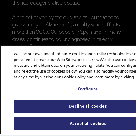
this neurodegenerative disease.
A project driven by the club and its Foundation to
give visibility to Alzheimer’s, a reality which affects
more than 800,000 people in Spain and, in many
cases, continues to go undiagnosed in its early
stages. Communicating this required respect,
context, and an idea capable of emotional impact,
We use our own and third party cookies and similar technologies, se
persistent, to make our Web Site work securely. We also use cookies
rather than relying on easy impact. In addition to
measure and obtain data on your browsing habits. You can configur
the campaign, Atlético de Madrid reinforced its
and reject the use of cookies below. You can also modify your conse
commitment to AFEAM with a donation and a
at any time by visiting our Cookie Policy and learn more by clicking
‘vintage’ rojiblanca kit with the name Uriel and the
Configure
number 21, paying homage to World Alzheimer’s
Day.
Decline all cookies
A project where sports marketing serves
something more important: remembering
Accept all cookies
what we can’t afford to forget.