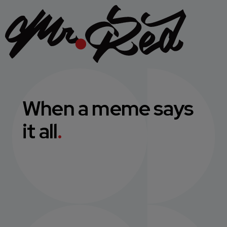
When a meme says
it all
.