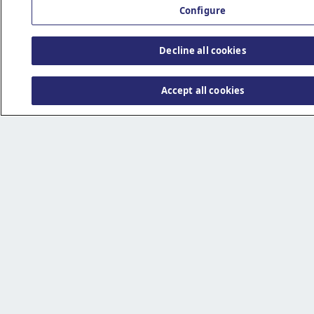
Configure
Decline all cookies
Accept all cookies