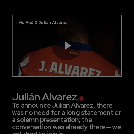
Julián Alvarez
.
To announce Julián Alvarez, there
was no need for a long statement or
a solemn presentation; the
conversation was already there-- we