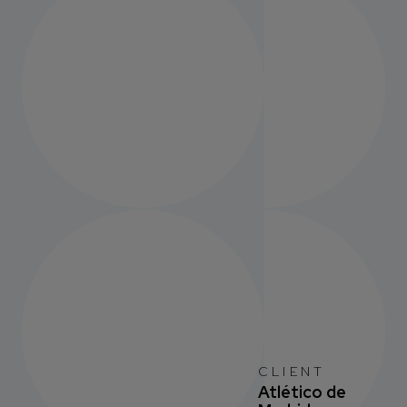
CLIENT
Atlético de