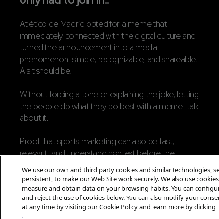
only had to join in..
Atlético de Madrid opted for a meme that
immediately connected with the digital culture and
turned the announcement into a media
phenomenon: simple, recognizable, and shareable.
A sit should be.
Without forcing a tone or explaining the joke, letting
the people do what they do best with a meme: talk
about it.
Proof that sports marketing can also be fast,
relevant, and understand context before the
format.
We use our own and third party cookies and similar technologies, se
persistent, to make our Web Site work securely. We also use cookies
Because sometimes, to announce
measure and obtain data on your browsing habits. You can configur
and reject the use of cookies below. You can also modify your conse
something important, there’s no need to
at any time by visiting our Cookie Policy and learn more by clicking
say everything, you just need to say it right.