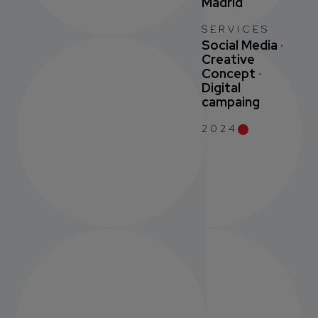
Madrid
SERVICES
Social Media
·
Creative
Concept
·
Digital
campaing
2024